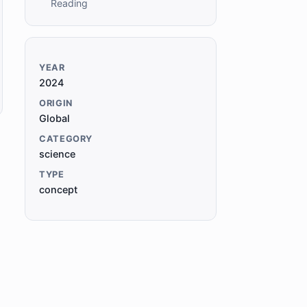
Reading
YEAR
2024
ORIGIN
Global
CATEGORY
science
TYPE
concept