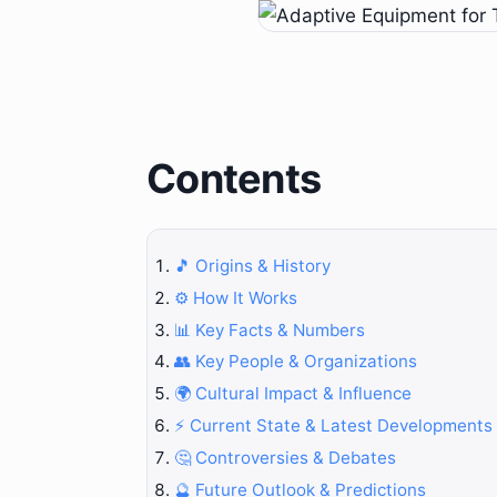
Contents
🎵 Origins & History
⚙️ How It Works
📊 Key Facts & Numbers
👥 Key People & Organizations
🌍 Cultural Impact & Influence
⚡ Current State & Latest Developments
🤔 Controversies & Debates
🔮 Future Outlook & Predictions