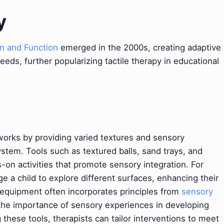
y
n and Function
emerged in the 2000s, creating adaptive
needs, further popularizing tactile therapy in educational
works by providing varied textures and sensory
ystem. Tools such as textured balls, sand trays, and
-on activities that promote sensory integration. For
e a child to explore different surfaces, enhancing their
 equipment often incorporates principles from
sensory
the importance of sensory experiences in developing
g these tools, therapists can tailor interventions to meet