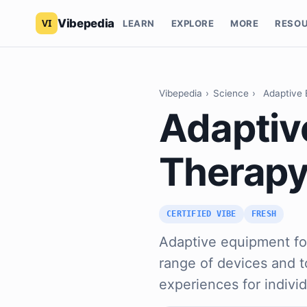
Vibepedia
LEARN
EXPLORE
MORE
RESO
Vibepedia
›
Science
›
Adaptive 
Adaptive
Therap
CERTIFIED VIBE
FRESH
Adaptive equipment fo
range of devices and 
experiences for indivi