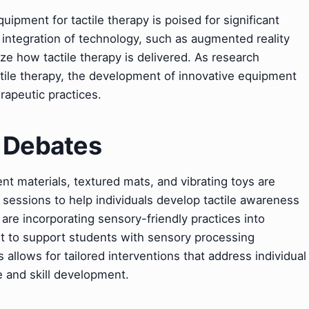
uipment for tactile therapy is poised for significant
integration of technology, such as augmented reality
onize how tactile therapy is delivered. As research
actile therapy, the development of innovative equipment
erapeutic practices.
& Debates
rent materials, textured mats, and vibrating toys are
sessions to help individuals develop tactile awareness
 are incorporating sensory-friendly practices into
nt to support students with sensory processing
s allows for tailored interventions that address individual
 and skill development.