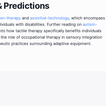
& Predictions
ion-therapy
and
assistive-technology
, which encompass
viduals with disabilities. Further reading on
autism-
nto how tactile therapy specifically benefits individuals
 the role of occupational therapy in sensory integration
eutic practices surrounding adaptive equipment.