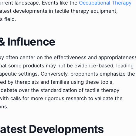
urrent landscape. Events like the
Occupational Therapy
test developments in tactile therapy equipment,
s field.
& Influence
py often center on the effectiveness and appropriatenes
e that some products may not be evidence-based, leading
erapeutic settings. Conversely, proponents emphasize the
d by therapists and families using these tools,
debate over the standardization of tactile therapy
ith calls for more rigorous research to validate the
ons.
 Latest Developments