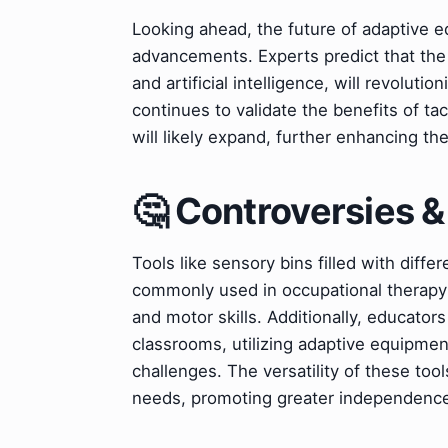
Looking ahead, the future of adaptive eq
advancements. Experts predict that the 
and artificial intelligence, will revoluti
continues to validate the benefits of t
will likely expand, further enhancing th
🤔 Controversies 
Tools like sensory bins filled with diffe
commonly used in occupational therapy 
and motor skills. Additionally, educators
classrooms, utilizing adaptive equipme
challenges. The versatility of these tool
needs, promoting greater independence