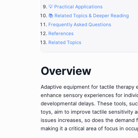
💡 Practical Applications
📚 Related Topics & Deeper Reading
Frequently Asked Questions
References
Related Topics
Overview
Adaptive equipment for tactile therapy
enhance sensory experiences for individu
developmental delays. These tools, such
toys, aim to improve tactile sensitivity
issues increases, so does the demand fo
making it a critical area of focus in occ