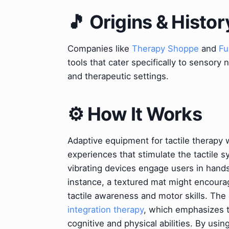
🎵 Origins & Histor
Companies like
Therapy Shoppe
and
Fu
tools that cater specifically to sensory 
and therapeutic settings.
⚙️ How It Works
Adaptive equipment for tactile therapy 
experiences that stimulate the tactile s
vibrating devices engage users in hands
instance, a textured mat might encourag
tactile awareness and motor skills. The
integration therapy
, which emphasizes 
cognitive and physical abilities. By usin