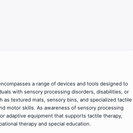
 encompasses a range of devices and tools designed to
als with sensory processing disorders, disabilities, or
 as textured mats, sensory bins, and specialized tactile
 and motor skills. As awareness of sensory processing
r adaptive equipment that supports tactile therapy,
upational therapy and special education.