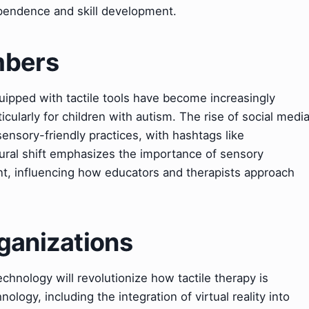
ependence and skill development.
mbers
ipped with tactile tools have become increasingly
icularly for children with autism. The rise of social medi
sensory-friendly practices, with hashtags like
tural shift emphasizes the importance of sensory
t, influencing how educators and therapists approach
ganizations
echnology will revolutionize how tactile therapy is
logy, including the integration of virtual reality into