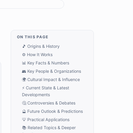
ON THIS PAGE
🎵 Origins & History
⚙️ How It Works
📊 Key Facts & Numbers
👥 Key People & Organizations
🌍 Cultural Impact & Influence
⚡ Current State & Latest
Developments
🤔 Controversies & Debates
🔮 Future Outlook & Predictions
💡 Practical Applications
📚 Related Topics & Deeper