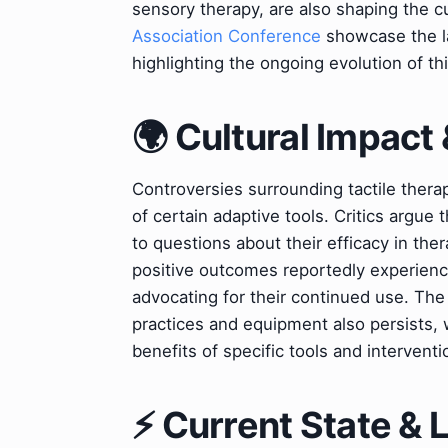
sensory therapy, are also shaping the c
Association Conference
showcase the la
highlighting the ongoing evolution of thi
🌍 Cultural Impact 
Controversies surrounding tactile thera
of certain adaptive tools. Critics argu
to questions about their efficacy in th
positive outcomes reportedly experience
advocating for their continued use. The 
practices and equipment also persists, w
benefits of specific tools and interventi
⚡ Current State &