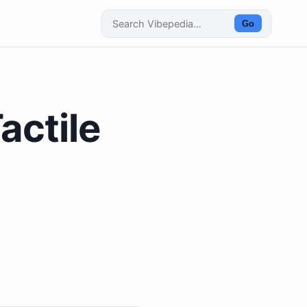
Go
actile