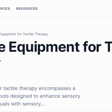
URCES
RESOURCES
Equipment for Tactile Therapy
 Equipment for T
y
r tactile therapy encompasses a
tools designed to enhance sensory
duals with sensory…