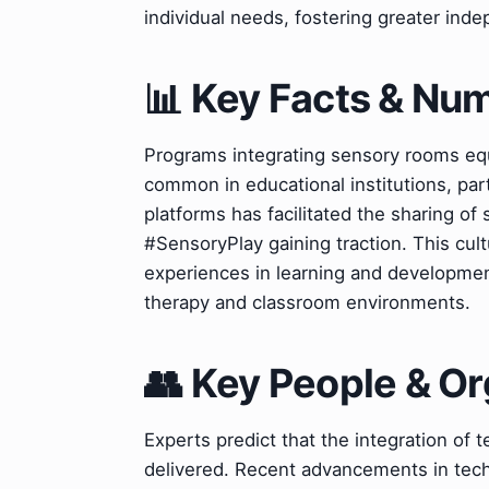
individual needs, fostering greater ind
📊 Key Facts & Nu
Programs integrating sensory rooms equ
common in educational institutions, part
platforms has facilitated the sharing of 
#SensoryPlay gaining traction. This cul
experiences in learning and developmen
therapy and classroom environments.
👥 Key People & Or
Experts predict that the integration of t
delivered. Recent advancements in techno