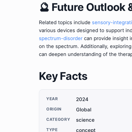
🔮 Future Outlook 
Related topics include
sensory-integrat
various devices designed to support indi
spectrum-disorder
can provide insight i
on the spectrum. Additionally, exploring
can deepen understanding of the therap
Key Facts
YEAR
2024
ORIGIN
Global
CATEGORY
science
TYPE
concept