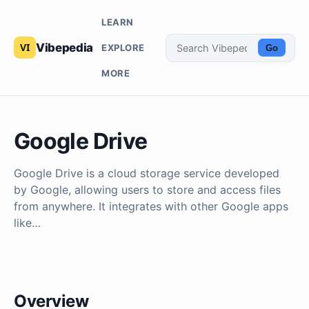
LEARN
Vibepedia
EXPLORE
Go
MORE
Google Drive
Google Drive is a cloud storage service developed
by Google, allowing users to store and access files
from anywhere. It integrates with other Google apps
like…
Overview