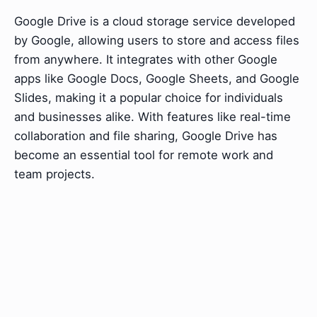
Google Drive is a cloud storage service developed
by Google, allowing users to store and access files
from anywhere. It integrates with other Google
apps like Google Docs, Google Sheets, and Google
Slides, making it a popular choice for individuals
and businesses alike. With features like real-time
collaboration and file sharing, Google Drive has
become an essential tool for remote work and
team projects.