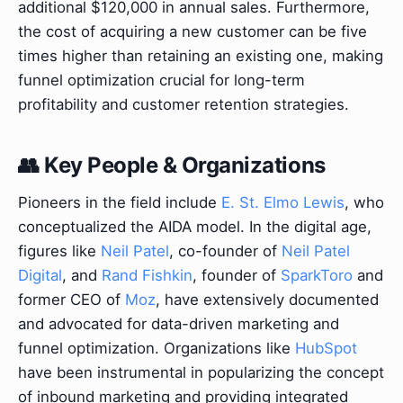
additional $120,000 in annual sales. Furthermore,
the cost of acquiring a new customer can be five
times higher than retaining an existing one, making
funnel optimization crucial for long-term
profitability and customer retention strategies.
👥 Key People & Organizations
Pioneers in the field include
E. St. Elmo Lewis
, who
conceptualized the AIDA model. In the digital age,
figures like
Neil Patel
, co-founder of
Neil Patel
Digital
, and
Rand Fishkin
, founder of
SparkToro
and
former CEO of
Moz
, have extensively documented
and advocated for data-driven marketing and
funnel optimization. Organizations like
HubSpot
have been instrumental in popularizing the concept
of inbound marketing and providing integrated