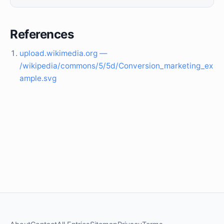
References
upload.wikimedia.org —
/wikipedia/commons/5/5d/Conversion_marketing_ex
ample.svg