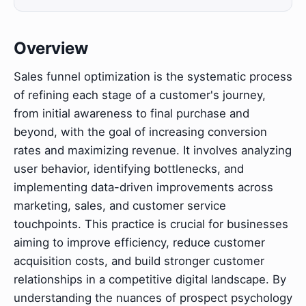
Overview
Sales funnel optimization is the systematic process
of refining each stage of a customer's journey,
from initial awareness to final purchase and
beyond, with the goal of increasing conversion
rates and maximizing revenue. It involves analyzing
user behavior, identifying bottlenecks, and
implementing data-driven improvements across
marketing, sales, and customer service
touchpoints. This practice is crucial for businesses
aiming to improve efficiency, reduce customer
acquisition costs, and build stronger customer
relationships in a competitive digital landscape. By
understanding the nuances of prospect psychology