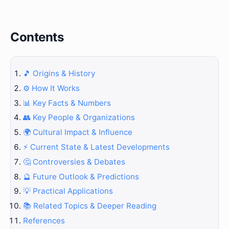
Contents
🎵 Origins & History
⚙️ How It Works
📊 Key Facts & Numbers
👥 Key People & Organizations
🌍 Cultural Impact & Influence
⚡ Current State & Latest Developments
🤔 Controversies & Debates
🔮 Future Outlook & Predictions
💡 Practical Applications
📚 Related Topics & Deeper Reading
References