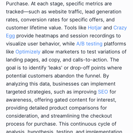
Purchase. At each stage, specific metrics are
tracked—such as website traffic, lead generation
rates, conversion rates for specific offers, and
customer lifetime value. Tools like
Hotjar
and
Crazy
Egg
provide heatmaps and session recordings to
visualize user behavior, while
A/B testing
platforms
like
Optimizely
allow marketers to test variations of
landing pages, ad copy, and calls-to-action. The
goal is to identify 'leaks' or drop-off points where
potential customers abandon the funnel. By
analyzing this data, businesses can implement
targeted strategies, such as improving
SEO
for
awareness, offering gated content for interest,
providing detailed product comparisons for
consideration, and streamlining the checkout
process for purchase. This continuous cycle of
analysis, hypothesis, testing, and implementation