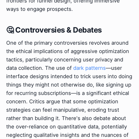
frontiers for funnel design, offering immersive
ways to engage prospects.
🤔 Controversies & Debates
One of the primary controversies revolves around
the ethical implications of aggressive optimization
tactics, particularly concerning user privacy and
data collection. The use of
dark patterns
—user
interface designs intended to trick users into doing
things they might not otherwise do, like signing up
for recurring subscriptions—is a significant ethical
concern. Critics argue that some optimization
strategies can feel manipulative, eroding trust
rather than building it. There's also debate about
the over-reliance on quantitative data, potentially
neglecting qualitative insights and the nuances of