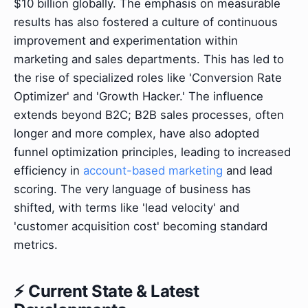
$10 billion globally. The emphasis on measurable
results has also fostered a culture of continuous
improvement and experimentation within
marketing and sales departments. This has led to
the rise of specialized roles like 'Conversion Rate
Optimizer' and 'Growth Hacker.' The influence
extends beyond B2C; B2B sales processes, often
longer and more complex, have also adopted
funnel optimization principles, leading to increased
efficiency in
account-based marketing
and lead
scoring. The very language of business has
shifted, with terms like 'lead velocity' and
'customer acquisition cost' becoming standard
metrics.
⚡ Current State & Latest