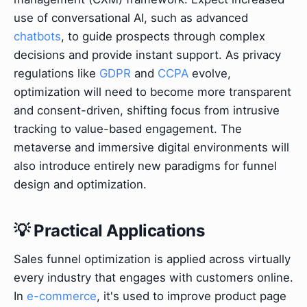
use of conversational AI, such as advanced
chatbots
, to guide prospects through complex
decisions and provide instant support. As privacy
regulations like
GDPR
and
CCPA
evolve,
optimization will need to become more transparent
and consent-driven, shifting focus from intrusive
tracking to value-based engagement. The
metaverse and immersive digital environments will
also introduce entirely new paradigms for funnel
design and optimization.
💡 Practical Applications
Sales funnel optimization is applied across virtually
every industry that engages with customers online.
In
e-commerce
, it's used to improve product page