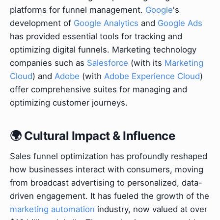
platforms for funnel management.
Google
's
development of
Google Analytics
and
Google Ads
has provided essential tools for tracking and
optimizing digital funnels. Marketing technology
companies such as
Salesforce
(with its
Marketing
Cloud
) and
Adobe
(with
Adobe Experience Cloud
)
offer comprehensive suites for managing and
optimizing customer journeys.
🌍 Cultural Impact & Influence
Sales funnel optimization has profoundly reshaped
how businesses interact with consumers, moving
from broadcast advertising to personalized, data-
driven engagement. It has fueled the growth of the
marketing automation
industry, now valued at over