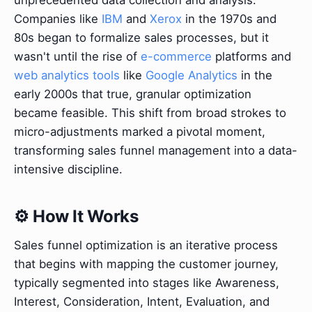
Companies like
IBM
and
Xerox
in the 1970s and
80s began to formalize sales processes, but it
wasn't until the rise of
e-commerce
platforms and
web analytics tools
like
Google Analytics
in the
early 2000s that true, granular optimization
became feasible. This shift from broad strokes to
micro-adjustments marked a pivotal moment,
transforming sales funnel management into a data-
intensive discipline.
⚙️ How It Works
Sales funnel optimization is an iterative process
that begins with mapping the customer journey,
typically segmented into stages like Awareness,
Interest, Consideration, Intent, Evaluation, and