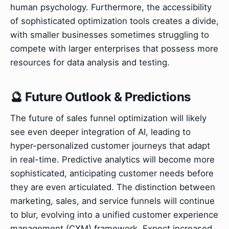
human psychology. Furthermore, the accessibility
of sophisticated optimization tools creates a divide,
with smaller businesses sometimes struggling to
compete with larger enterprises that possess more
resources for data analysis and testing.
🔮 Future Outlook & Predictions
The future of sales funnel optimization will likely
see even deeper integration of AI, leading to
hyper-personalized customer journeys that adapt
in real-time. Predictive analytics will become more
sophisticated, anticipating customer needs before
they are even articulated. The distinction between
marketing, sales, and service funnels will continue
to blur, evolving into a unified customer experience
management (CXM) framework. Expect increased