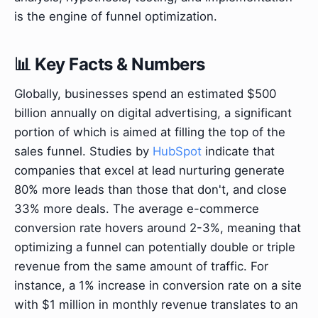
is the engine of funnel optimization.
📊 Key Facts & Numbers
Globally, businesses spend an estimated $500
billion annually on digital advertising, a significant
portion of which is aimed at filling the top of the
sales funnel. Studies by
HubSpot
indicate that
companies that excel at lead nurturing generate
80% more leads than those that don't, and close
33% more deals. The average e-commerce
conversion rate hovers around 2-3%, meaning that
optimizing a funnel can potentially double or triple
revenue from the same amount of traffic. For
instance, a 1% increase in conversion rate on a site
with $1 million in monthly revenue translates to an