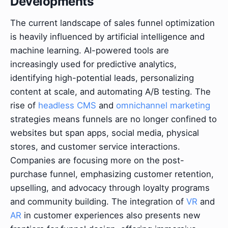
Developments
The current landscape of sales funnel optimization
is heavily influenced by artificial intelligence and
machine learning. AI-powered tools are
increasingly used for predictive analytics,
identifying high-potential leads, personalizing
content at scale, and automating A/B testing. The
rise of
headless CMS
and
omnichannel marketing
strategies means funnels are no longer confined to
websites but span apps, social media, physical
stores, and customer service interactions.
Companies are focusing more on the post-
purchase funnel, emphasizing customer retention,
upselling, and advocacy through loyalty programs
and community building. The integration of
VR
and
AR
in customer experiences also presents new