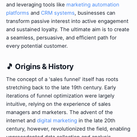
and leveraging tools like
marketing automation
platforms
and
CRM systems
, businesses can
transform passive interest into active engagement
and sustained loyalty. The ultimate aim is to create
a seamless, persuasive, and efficient path for
every potential customer.
🎵 Origins & History
The concept of a 'sales funnel' itself has roots
stretching back to the late 19th century. Early
iterations of funnel optimization were largely
intuitive, relying on the experience of sales
managers and marketers. The advent of the
internet and
digital marketing
in the late 20th
century, however, revolutionized the field, enabling
unprecedented data collection and analysis.