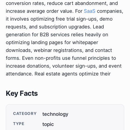
conversion rates, reduce cart abandonment, and
increase average order value. For
SaaS
companies,
it involves optimizing free trial sign-ups, demo
requests, and subscription upgrades. Lead
generation for B2B services relies heavily on
optimizing landing pages for whitepaper
downloads, webinar registrations, and contact
forms. Even non-profits use funnel principles to
increase donations, volunteer sign-ups, and event
attendance. Real estate agents optimize their
Key Facts
CATEGORY
technology
TYPE
topic