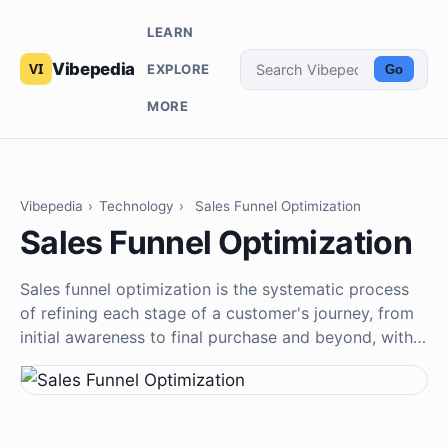
LEARN
Vibepedia
EXPLORE
Go
MORE
Vibepedia
›
Technology
›
Sales Funnel Optimization
Sales Funnel Optimization
Sales funnel optimization is the systematic process
of refining each stage of a customer's journey, from
initial awareness to final purchase and beyond, with…