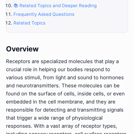
📚 Related Topics and Deeper Reading
Frequently Asked Questions
Related Topics
Overview
Receptors are specialized molecules that play a
crucial role in helping our bodies respond to
various stimuli, from light and sound to hormones
and neurotransmitters. These molecules can be
found on the surface of cells, inside cells, or even
embedded in the cell membrane, and they are
responsible for detecting and transmitting signals
that trigger a wide range of physiological
responses. With a vast array of receptor types,
including sensory receptors, cell surface receptors,