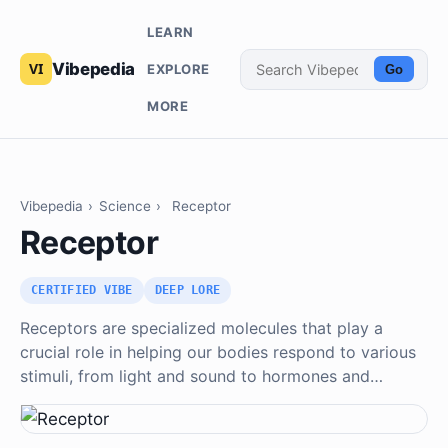
LEARN
Vibepedia
EXPLORE
Go
MORE
Vibepedia
›
Science
›
Receptor
Receptor
CERTIFIED VIBE
DEEP LORE
Receptors are specialized molecules that play a
crucial role in helping our bodies respond to various
stimuli, from light and sound to hormones and…