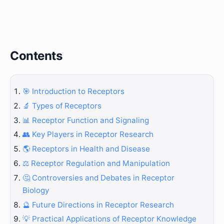
Contents
🎯 Introduction to Receptors
🔬 Types of Receptors
📊 Receptor Function and Signaling
👥 Key Players in Receptor Research
🌎 Receptors in Health and Disease
⚖️ Receptor Regulation and Manipulation
🤔 Controversies and Debates in Receptor
Biology
🔮 Future Directions in Receptor Research
💡 Practical Applications of Receptor Knowledge