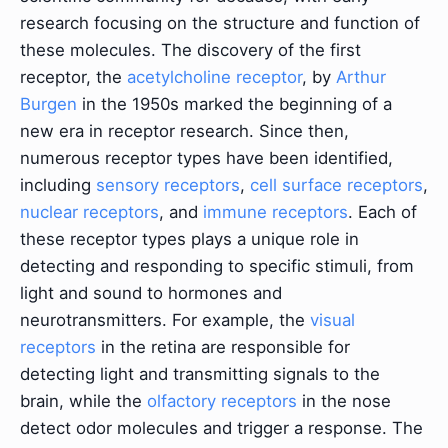
research focusing on the structure and function of
these molecules. The discovery of the first
receptor, the
acetylcholine receptor
, by
Arthur
Burgen
in the 1950s marked the beginning of a
new era in receptor research. Since then,
numerous receptor types have been identified,
including
sensory receptors
,
cell surface receptors
,
nuclear receptors
, and
immune receptors
. Each of
these receptor types plays a unique role in
detecting and responding to specific stimuli, from
light and sound to hormones and
neurotransmitters. For example, the
visual
receptors
in the retina are responsible for
detecting light and transmitting signals to the
brain, while the
olfactory receptors
in the nose
detect odor molecules and trigger a response. The