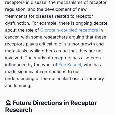
receptors in disease, the mechanisms of receptor
regulation, and the development of new
treatments for diseases related to receptor
dysfunction. For example, there is ongoing debate
about the role of
G protein-coupled receptors
in
cancer, with some researchers arguing that these
receptors play a critical role in tumor growth and
metastasis, while others argue that they are not
involved. The study of receptors has also been
influenced by the work of
Eric Kandel
, who has
made significant contributions to our
understanding of the molecular basis of memory
and learning.
🔮 Future Directions in Receptor
Research