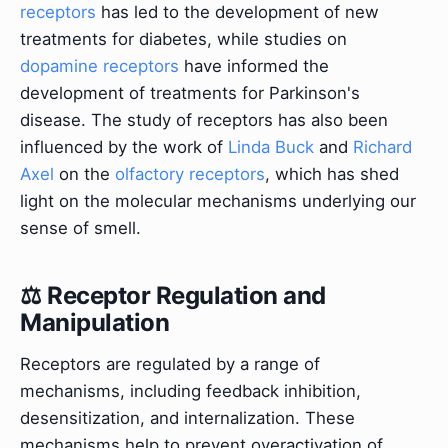
receptors
has led to the development of new
treatments for diabetes, while studies on
dopamine receptors
have informed the
development of treatments for Parkinson's
disease. The study of receptors has also been
influenced by the work of
Linda Buck
and
Richard
Axel
on the
olfactory receptors
, which has shed
light on the molecular mechanisms underlying our
sense of smell.
⚖️ Receptor Regulation and
Manipulation
Receptors are regulated by a range of
mechanisms, including feedback inhibition,
desensitization, and internalization. These
mechanisms help to prevent overactivation of