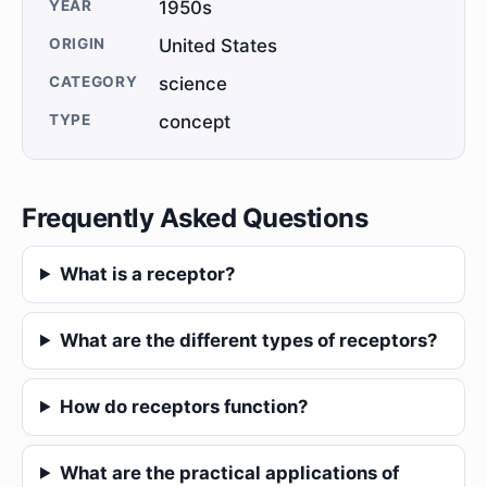
YEAR
1950s
ORIGIN
United States
CATEGORY
science
TYPE
concept
Frequently Asked Questions
What is a receptor?
What are the different types of receptors?
How do receptors function?
What are the practical applications of