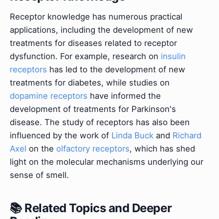
Receptor knowledge has numerous practical
applications, including the development of new
treatments for diseases related to receptor
dysfunction. For example, research on
insulin
receptors
has led to the development of new
treatments for diabetes, while studies on
dopamine receptors
have informed the
development of treatments for Parkinson's
disease. The study of receptors has also been
influenced by the work of
Linda Buck
and
Richard
Axel
on the
olfactory receptors
, which has shed
light on the molecular mechanisms underlying our
sense of smell.
📚 Related Topics and Deeper