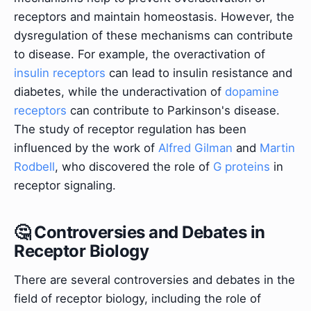
receptors and maintain homeostasis. However, the
dysregulation of these mechanisms can contribute
to disease. For example, the overactivation of
insulin receptors
can lead to insulin resistance and
diabetes, while the underactivation of
dopamine
receptors
can contribute to Parkinson's disease.
The study of receptor regulation has been
influenced by the work of
Alfred Gilman
and
Martin
Rodbell
, who discovered the role of
G proteins
in
receptor signaling.
🤔 Controversies and Debates in
Receptor Biology
There are several controversies and debates in the
field of receptor biology, including the role of