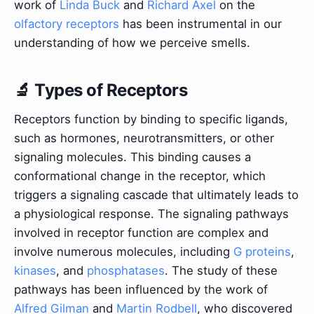
work of
Linda Buck
and
Richard Axel
on the
olfactory receptors
has been instrumental in our
understanding of how we perceive smells.
🔬 Types of Receptors
Receptors function by binding to specific ligands,
such as hormones, neurotransmitters, or other
signaling molecules. This binding causes a
conformational change in the receptor, which
triggers a signaling cascade that ultimately leads to
a physiological response. The signaling pathways
involved in receptor function are complex and
involve numerous molecules, including
G proteins
,
kinases
, and
phosphatases
. The study of these
pathways has been influenced by the work of
Alfred Gilman
and
Martin Rodbell
, who discovered