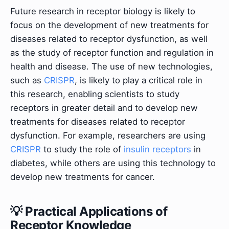
Future research in receptor biology is likely to
focus on the development of new treatments for
diseases related to receptor dysfunction, as well
as the study of receptor function and regulation in
health and disease. The use of new technologies,
such as
CRISPR
, is likely to play a critical role in
this research, enabling scientists to study
receptors in greater detail and to develop new
treatments for diseases related to receptor
dysfunction. For example, researchers are using
CRISPR
to study the role of
insulin receptors
in
diabetes, while others are using this technology to
develop new treatments for cancer.
💡 Practical Applications of
Receptor Knowledge