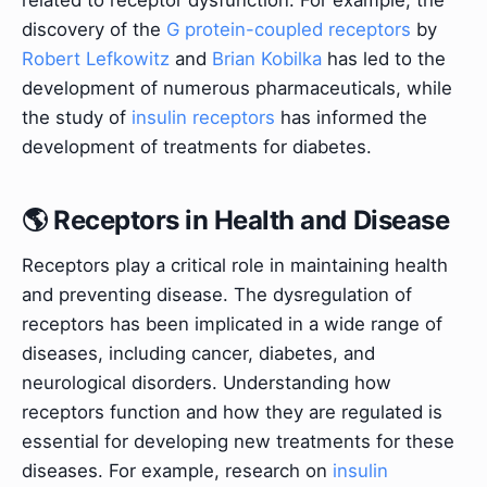
related to receptor dysfunction. For example, the
discovery of the
G protein-coupled receptors
by
Robert Lefkowitz
and
Brian Kobilka
has led to the
development of numerous pharmaceuticals, while
the study of
insulin receptors
has informed the
development of treatments for diabetes.
🌎 Receptors in Health and Disease
Receptors play a critical role in maintaining health
and preventing disease. The dysregulation of
receptors has been implicated in a wide range of
diseases, including cancer, diabetes, and
neurological disorders. Understanding how
receptors function and how they are regulated is
essential for developing new treatments for these
diseases. For example, research on
insulin