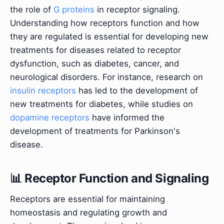
the role of
G proteins
in receptor signaling.
Understanding how receptors function and how
they are regulated is essential for developing new
treatments for diseases related to receptor
dysfunction, such as diabetes, cancer, and
neurological disorders. For instance, research on
insulin receptors
has led to the development of
new treatments for diabetes, while studies on
dopamine receptors
have informed the
development of treatments for Parkinson's
disease.
📊 Receptor Function and Signaling
Receptors are essential for maintaining
homeostasis and regulating growth and