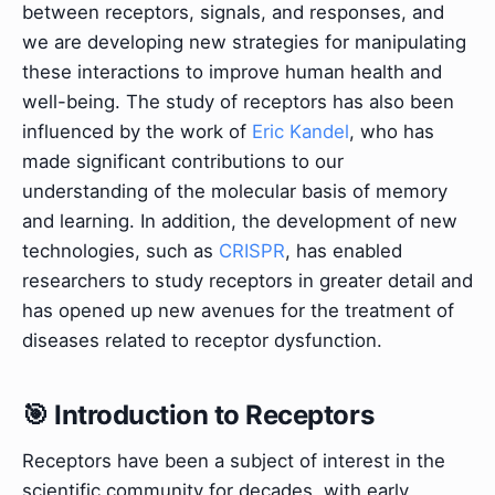
between receptors, signals, and responses, and
we are developing new strategies for manipulating
these interactions to improve human health and
well-being. The study of receptors has also been
influenced by the work of
Eric Kandel
, who has
made significant contributions to our
understanding of the molecular basis of memory
and learning. In addition, the development of new
technologies, such as
CRISPR
, has enabled
researchers to study receptors in greater detail and
has opened up new avenues for the treatment of
diseases related to receptor dysfunction.
🎯 Introduction to Receptors
Receptors have been a subject of interest in the
scientific community for decades, with early