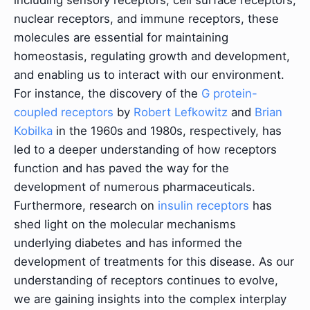
nuclear receptors, and immune receptors, these
molecules are essential for maintaining
homeostasis, regulating growth and development,
and enabling us to interact with our environment.
For instance, the discovery of the
G protein-
coupled receptors
by
Robert Lefkowitz
and
Brian
Kobilka
in the 1960s and 1980s, respectively, has
led to a deeper understanding of how receptors
function and has paved the way for the
development of numerous pharmaceuticals.
Furthermore, research on
insulin receptors
has
shed light on the molecular mechanisms
underlying diabetes and has informed the
development of treatments for this disease. As our
understanding of receptors continues to evolve,
we are gaining insights into the complex interplay