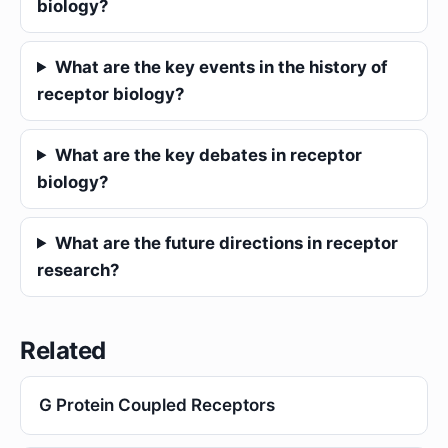
biology?
What are the key events in the history of
receptor biology?
What are the key debates in receptor
biology?
What are the future directions in receptor
research?
Related
G Protein Coupled Receptors