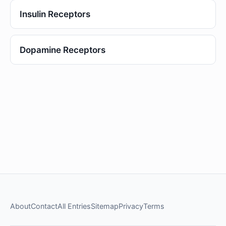
Insulin Receptors
Dopamine Receptors
About
Contact
All Entries
Sitemap
Privacy
Terms