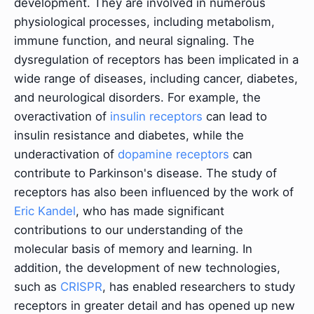
development. They are involved in numerous
physiological processes, including metabolism,
immune function, and neural signaling. The
dysregulation of receptors has been implicated in a
wide range of diseases, including cancer, diabetes,
and neurological disorders. For example, the
overactivation of
insulin receptors
can lead to
insulin resistance and diabetes, while the
underactivation of
dopamine receptors
can
contribute to Parkinson's disease. The study of
receptors has also been influenced by the work of
Eric Kandel
, who has made significant
contributions to our understanding of the
molecular basis of memory and learning. In
addition, the development of new technologies,
such as
CRISPR
, has enabled researchers to study
receptors in greater detail and has opened up new