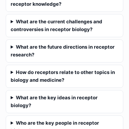
receptor knowledge?
What are the current challenges and
controversies in receptor biology?
What are the future directions in receptor
research?
How do receptors relate to other topics in
biology and medicine?
What are the key ideas in receptor
biology?
Who are the key people in receptor