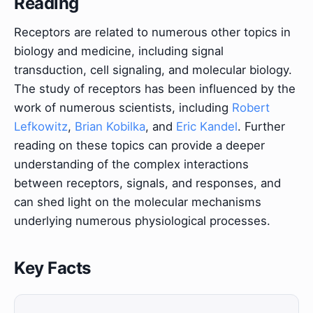
Reading
Receptors are related to numerous other topics in
biology and medicine, including signal
transduction, cell signaling, and molecular biology.
The study of receptors has been influenced by the
work of numerous scientists, including
Robert
Lefkowitz
,
Brian Kobilka
, and
Eric Kandel
. Further
reading on these topics can provide a deeper
understanding of the complex interactions
between receptors, signals, and responses, and
can shed light on the molecular mechanisms
underlying numerous physiological processes.
Key Facts