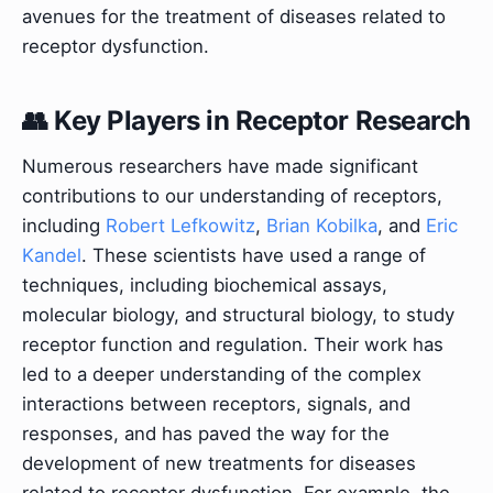
avenues for the treatment of diseases related to
receptor dysfunction.
👥 Key Players in Receptor Research
Numerous researchers have made significant
contributions to our understanding of receptors,
including
Robert Lefkowitz
,
Brian Kobilka
, and
Eric
Kandel
. These scientists have used a range of
techniques, including biochemical assays,
molecular biology, and structural biology, to study
receptor function and regulation. Their work has
led to a deeper understanding of the complex
interactions between receptors, signals, and
responses, and has paved the way for the
development of new treatments for diseases