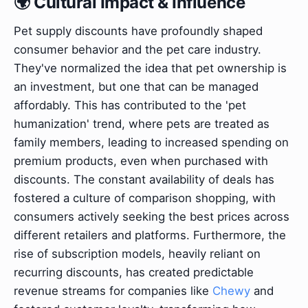
🌍 Cultural Impact & Influence
Pet supply discounts have profoundly shaped
consumer behavior and the pet care industry.
They've normalized the idea that pet ownership is
an investment, but one that can be managed
affordably. This has contributed to the 'pet
humanization' trend, where pets are treated as
family members, leading to increased spending on
premium products, even when purchased with
discounts. The constant availability of deals has
fostered a culture of comparison shopping, with
consumers actively seeking the best prices across
different retailers and platforms. Furthermore, the
rise of subscription models, heavily reliant on
recurring discounts, has created predictable
revenue streams for companies like
Chewy
and