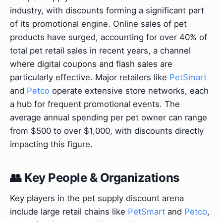
industry, with discounts forming a significant part
of its promotional engine. Online sales of pet
products have surged, accounting for over 40% of
total pet retail sales in recent years, a channel
where digital coupons and flash sales are
particularly effective. Major retailers like
PetSmart
and
Petco
operate extensive store networks, each
a hub for frequent promotional events. The
average annual spending per pet owner can range
from $500 to over $1,000, with discounts directly
impacting this figure.
👥 Key People & Organizations
Key players in the pet supply discount arena
include large retail chains like
PetSmart
and
Petco
,