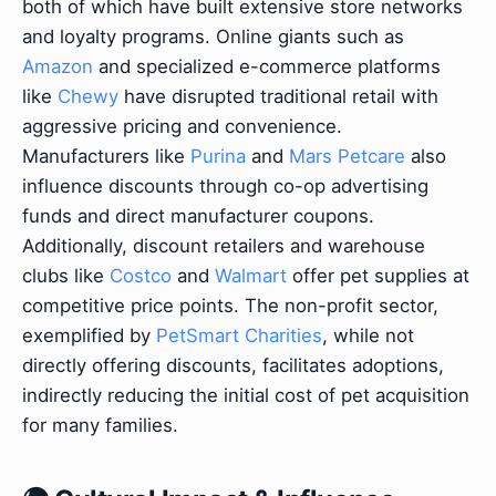
both of which have built extensive store networks
and loyalty programs. Online giants such as
Amazon
and specialized e-commerce platforms
like
Chewy
have disrupted traditional retail with
aggressive pricing and convenience.
Manufacturers like
Purina
and
Mars Petcare
also
influence discounts through co-op advertising
funds and direct manufacturer coupons.
Additionally, discount retailers and warehouse
clubs like
Costco
and
Walmart
offer pet supplies at
competitive price points. The non-profit sector,
exemplified by
PetSmart Charities
, while not
directly offering discounts, facilitates adoptions,
indirectly reducing the initial cost of pet acquisition
for many families.