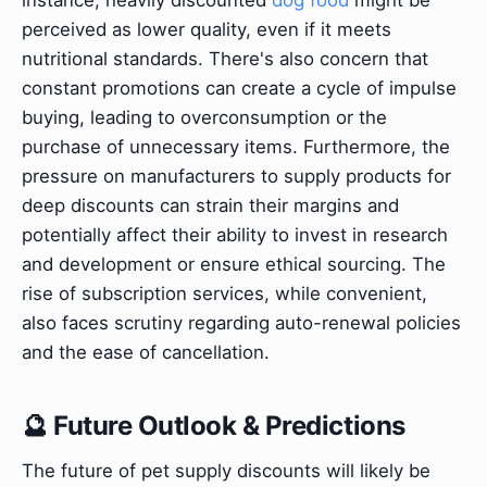
perceived as lower quality, even if it meets
nutritional standards. There's also concern that
constant promotions can create a cycle of impulse
buying, leading to overconsumption or the
purchase of unnecessary items. Furthermore, the
pressure on manufacturers to supply products for
deep discounts can strain their margins and
potentially affect their ability to invest in research
and development or ensure ethical sourcing. The
rise of subscription services, while convenient,
also faces scrutiny regarding auto-renewal policies
and the ease of cancellation.
🔮 Future Outlook & Predictions
The future of pet supply discounts will likely be