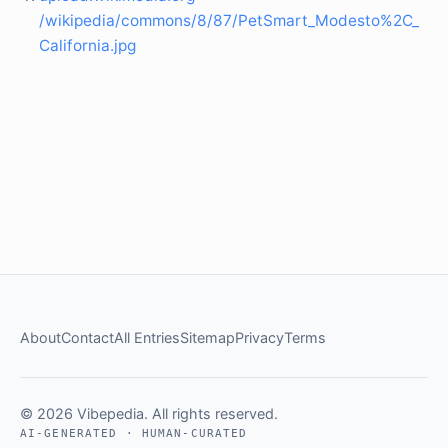
/wikipedia/commons/8/87/PetSmart_Modesto%2C_
California.jpg
About
Contact
All Entries
Sitemap
Privacy
Terms
© 2026 Vibepedia. All rights reserved.
AI-GENERATED · HUMAN-CURATED