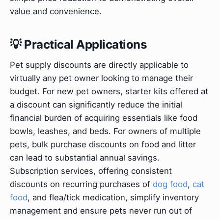
value and convenience.
💡 Practical Applications
Pet supply discounts are directly applicable to
virtually any pet owner looking to manage their
budget. For new pet owners, starter kits offered at
a discount can significantly reduce the initial
financial burden of acquiring essentials like food
bowls, leashes, and beds. For owners of multiple
pets, bulk purchase discounts on food and litter
can lead to substantial annual savings.
Subscription services, offering consistent
discounts on recurring purchases of
dog food
,
cat
food
, and flea/tick medication, simplify inventory
management and ensure pets never run out of