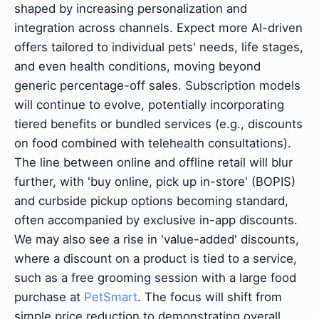
shaped by increasing personalization and
integration across channels. Expect more AI-driven
offers tailored to individual pets' needs, life stages,
and even health conditions, moving beyond
generic percentage-off sales. Subscription models
will continue to evolve, potentially incorporating
tiered benefits or bundled services (e.g., discounts
on food combined with telehealth consultations).
The line between online and offline retail will blur
further, with 'buy online, pick up in-store' (BOPIS)
and curbside pickup options becoming standard,
often accompanied by exclusive in-app discounts.
We may also see a rise in 'value-added' discounts,
where a discount on a product is tied to a service,
such as a free grooming session with a large food
purchase at
PetSmart
. The focus will shift from
simple price reduction to demonstrating overall