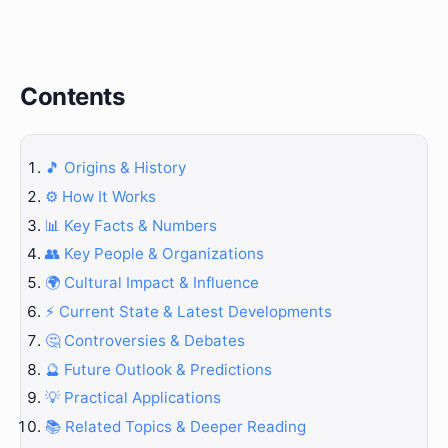
Contents
🎵 Origins & History
⚙️ How It Works
📊 Key Facts & Numbers
👥 Key People & Organizations
🌍 Cultural Impact & Influence
⚡ Current State & Latest Developments
🤔 Controversies & Debates
🔮 Future Outlook & Predictions
💡 Practical Applications
📚 Related Topics & Deeper Reading