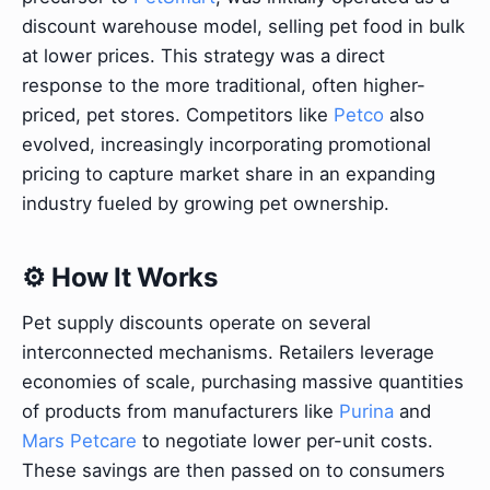
discount warehouse model, selling pet food in bulk
at lower prices. This strategy was a direct
response to the more traditional, often higher-
priced, pet stores. Competitors like
Petco
also
evolved, increasingly incorporating promotional
pricing to capture market share in an expanding
industry fueled by growing pet ownership.
⚙️ How It Works
Pet supply discounts operate on several
interconnected mechanisms. Retailers leverage
economies of scale, purchasing massive quantities
of products from manufacturers like
Purina
and
Mars Petcare
to negotiate lower per-unit costs.
These savings are then passed on to consumers