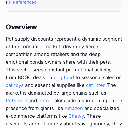
References
Overview
Pet supply discounts represent a dynamic segment
of the consumer market, driven by fierce
competition among retailers and the deep
emotional bonds owners share with their pets.
This sector sees constant promotional activity,
from BOGO deals on
dog food
to seasonal sales on
cat toys
and essential supplies like
cat litter
. The
market is dominated by large chains such as
PetSmart
and
Petco
, alongside a burgeoning online
presence from giants like
Amazon
and specialized
e-commerce platforms like
Chewy
. These
discounts are not merely about saving money; they