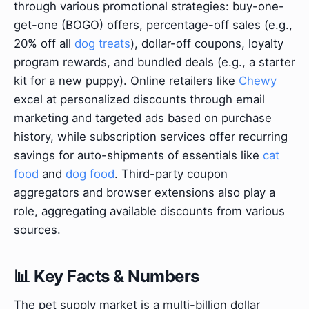
through various promotional strategies: buy-one-
get-one (BOGO) offers, percentage-off sales (e.g.,
20% off all
dog treats
), dollar-off coupons, loyalty
program rewards, and bundled deals (e.g., a starter
kit for a new puppy). Online retailers like
Chewy
excel at personalized discounts through email
marketing and targeted ads based on purchase
history, while subscription services offer recurring
savings for auto-shipments of essentials like
cat
food
and
dog food
. Third-party coupon
aggregators and browser extensions also play a
role, aggregating available discounts from various
sources.
📊 Key Facts & Numbers
The pet supply market is a multi-billion dollar