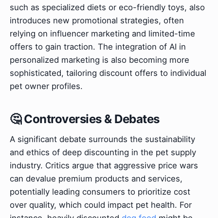
such as specialized diets or eco-friendly toys, also
introduces new promotional strategies, often
relying on influencer marketing and limited-time
offers to gain traction. The integration of AI in
personalized marketing is also becoming more
sophisticated, tailoring discount offers to individual
pet owner profiles.
🤔 Controversies & Debates
A significant debate surrounds the sustainability
and ethics of deep discounting in the pet supply
industry. Critics argue that aggressive price wars
can devalue premium products and services,
potentially leading consumers to prioritize cost
over quality, which could impact pet health. For
instance, heavily discounted
dog food
might be