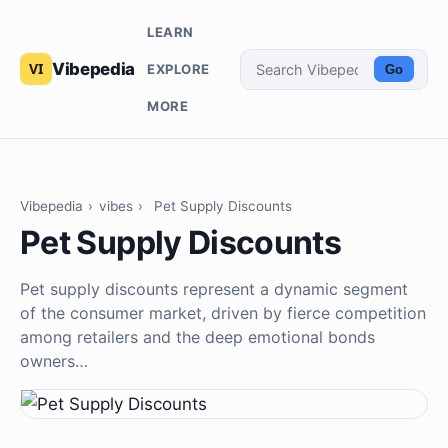
LEARN
Vibepedia
EXPLORE
Go
MORE
Vibepedia
›
vibes
›
Pet Supply Discounts
Pet Supply Discounts
Pet supply discounts represent a dynamic segment
of the consumer market, driven by fierce competition
among retailers and the deep emotional bonds
owners…