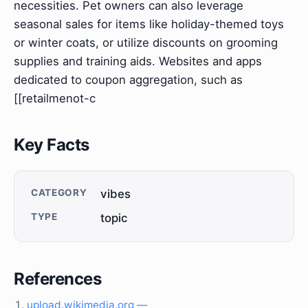
necessities. Pet owners can also leverage
seasonal sales for items like holiday-themed toys
or winter coats, or utilize discounts on grooming
supplies and training aids. Websites and apps
dedicated to coupon aggregation, such as
[[retailmenot-c
Key Facts
CATEGORY
vibes
TYPE
topic
References
upload.wikimedia.org —