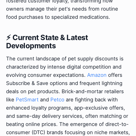
fostered customer loyalty, transforming how
owners manage their pet's needs from routine
food purchases to specialized medications.
⚡ Current State & Latest
Developments
The current landscape of pet supply discounts is
characterized by intense digital competition and
evolving consumer expectations.
Amazon
offers
Subscribe & Save options and frequent lightning
deals on pet products. Brick-and-mortar retailers
like
PetSmart
and
Petco
are fighting back with
enhanced loyalty programs, app-exclusive offers,
and same-day delivery services, often matching or
beating online prices. The emergence of direct-to-
consumer (DTC) brands focusing on niche markets,