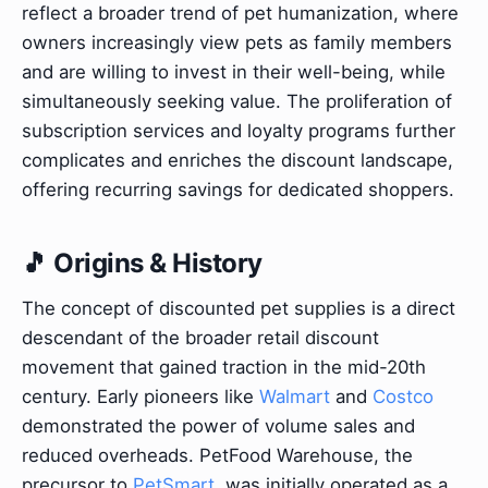
reflect a broader trend of pet humanization, where
owners increasingly view pets as family members
and are willing to invest in their well-being, while
simultaneously seeking value. The proliferation of
subscription services and loyalty programs further
complicates and enriches the discount landscape,
offering recurring savings for dedicated shoppers.
🎵 Origins & History
The concept of discounted pet supplies is a direct
descendant of the broader retail discount
movement that gained traction in the mid-20th
century. Early pioneers like
Walmart
and
Costco
demonstrated the power of volume sales and
reduced overheads. PetFood Warehouse, the
precursor to
PetSmart
, was initially operated as a