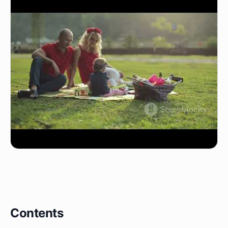
Contents