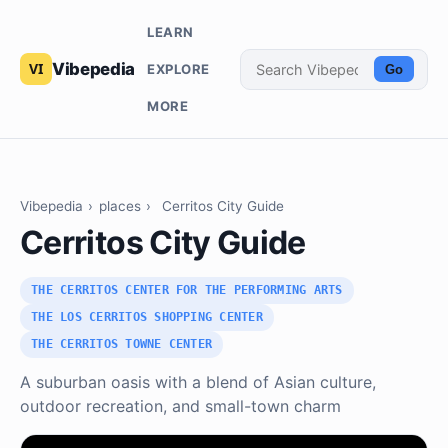
LEARN
Vibepedia
EXPLORE
Go
MORE
Vibepedia
›
places
›
Cerritos City Guide
Cerritos City Guide
THE CERRITOS CENTER FOR THE PERFORMING ARTS
THE LOS CERRITOS SHOPPING CENTER
THE CERRITOS TOWNE CENTER
A suburban oasis with a blend of Asian culture,
outdoor recreation, and small-town charm