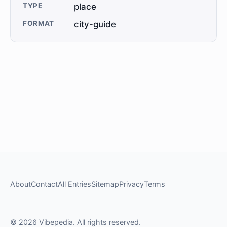
TYPE
place
FORMAT
city-guide
About
Contact
All Entries
Sitemap
Privacy
Terms
© 2026 Vibepedia. All rights reserved.