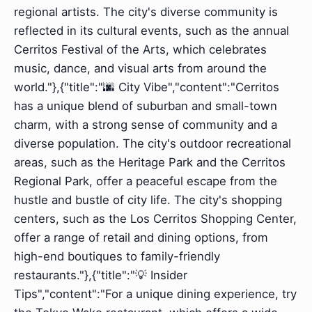
regional artists. The city's diverse community is
reflected in its cultural events, such as the annual
Cerritos Festival of the Arts, which celebrates
music, dance, and visual arts from around the
world."},{"title":"🌆 City Vibe","content":"Cerritos
has a unique blend of suburban and small-town
charm, with a strong sense of community and a
diverse population. The city's outdoor recreational
areas, such as the Heritage Park and the Cerritos
Regional Park, offer a peaceful escape from the
hustle and bustle of city life. The city's shopping
centers, such as the Los Cerritos Shopping Center,
offer a range of retail and dining options, from
high-end boutiques to family-friendly
restaurants."},{"title":"💡 Insider
Tips","content":"For a unique dining experience, try