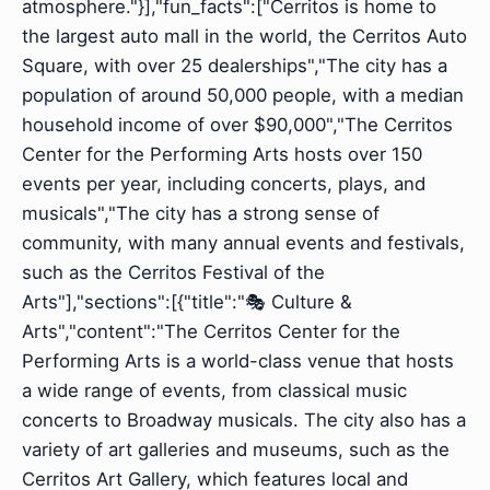
atmosphere."}],"fun_facts":["Cerritos is home to
the largest auto mall in the world, the Cerritos Auto
Square, with over 25 dealerships","The city has a
population of around 50,000 people, with a median
household income of over $90,000","The Cerritos
Center for the Performing Arts hosts over 150
events per year, including concerts, plays, and
musicals","The city has a strong sense of
community, with many annual events and festivals,
such as the Cerritos Festival of the
Arts"],"sections":[{"title":"🎭 Culture &
Arts","content":"The Cerritos Center for the
Performing Arts is a world-class venue that hosts
a wide range of events, from classical music
concerts to Broadway musicals. The city also has a
variety of art galleries and museums, such as the
Cerritos Art Gallery, which features local and