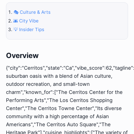
🎭 Culture & Arts
🌆 City Vibe
💡 Insider Tips
Overview
{"city":"Cerritos","state":"Ca","vibe_score":62,"tagline"
suburban oasis with a blend of Asian culture,
outdoor recreation, and small-town
charm","known_for":["The Cerritos Center for the
Performing Arts","The Los Cerritos Shopping
Center","The Cerritos Towne Center","Its diverse
community with a high percentage of Asian
Americans","The Cerritos Auto Square","The
Heritage Park"],"cuisine_highlights":["The variety of