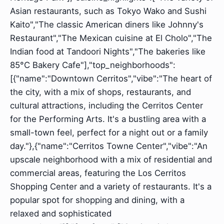
Asian restaurants, such as Tokyo Wako and Sushi
Kaito","The classic American diners like Johnny's
Restaurant","The Mexican cuisine at El Cholo","The
Indian food at Tandoori Nights","The bakeries like
85°C Bakery Cafe"],"top_neighborhoods":
[{"name":"Downtown Cerritos","vibe":"The heart of
the city, with a mix of shops, restaurants, and
cultural attractions, including the Cerritos Center
for the Performing Arts. It's a bustling area with a
small-town feel, perfect for a night out or a family
day."},{"name":"Cerritos Towne Center","vibe":"An
upscale neighborhood with a mix of residential and
commercial areas, featuring the Los Cerritos
Shopping Center and a variety of restaurants. It's a
popular spot for shopping and dining, with a
relaxed and sophisticated