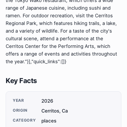
the Tokyo Wako restaurant, which offers a wide
range of Japanese cuisine, including sushi and
ramen. For outdoor recreation, visit the Cerritos
Regional Park, which features hiking trails, a lake,
and a variety of wildlife. For a taste of the city's
cultural scene, attend a performance at the
Cerritos Center for the Performing Arts, which
offers a range of events and activities throughout
the year."}],"quick_links":[]}
Key Facts
YEAR
2026
ORIGIN
Cerritos, Ca
CATEGORY
places