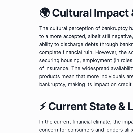
🌍 Cultural Impact 
The cultural perception of bankruptcy 
to a more accepted, albeit still negative,
ability to discharge debts through bankr
complete financial ruin. However, the soc
securing housing, employment (in roles r
of insurance. The widespread availabilit
products mean that more individuals are
bankruptcy, making its impact on credit 
⚡ Current State &
In the current financial climate, the imp
concern for consumers and lenders alike