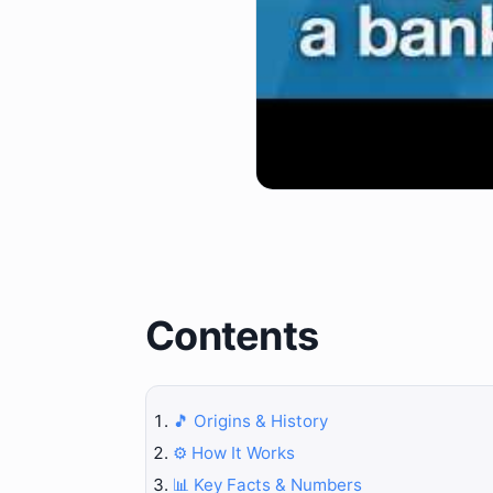
Contents
🎵 Origins & History
⚙️ How It Works
📊 Key Facts & Numbers