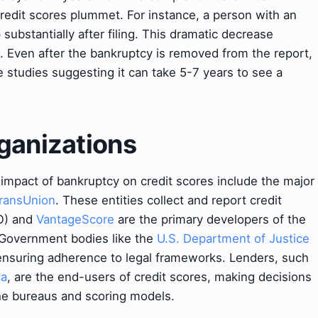
credit scores plummet. For instance, a person with an
p substantially after filing. This dramatic decrease
s. Even after the bankruptcy is removed from the report,
me studies suggesting it can take 5-7 years to see a
ganizations
e impact of bankruptcy on credit scores include the major
ransUnion
. These entities collect and report credit
O) and
VantageScore
are the primary developers of the
 Government bodies like the
U.S. Department of Justice
 ensuring adherence to legal frameworks. Lenders, such
ca
, are the end-users of credit scores, making decisions
he bureaus and scoring models.