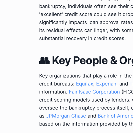
bankruptcy, individuals often see their 
'excellent' credit score could see it dro
significantly impacts loan approval rate
its residual effects can linger, with so
substantial recovery in credit scores.
👥 Key People & Or
Key organizations that play a role in th
credit bureaus:
Equifax
,
Experian
, and
T
information.
Fair Isaac Corporation
(FIC
credit scoring models used by lenders.
oversee the bankruptcy process itself,
as
JPMorgan Chase
and
Bank of Ameri
based on the information provided by t