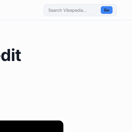
Go
dit