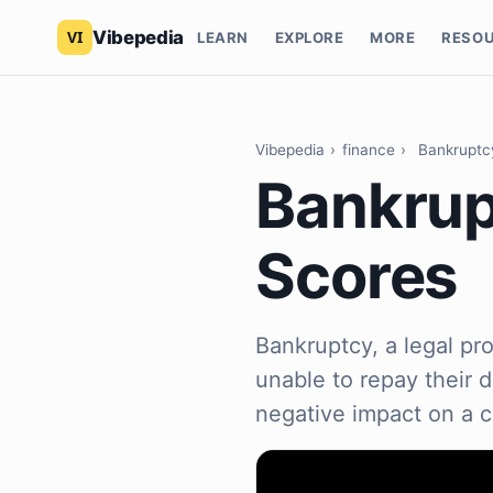
Vibepedia
LEARN
EXPLORE
MORE
RESO
Vibepedia
›
finance
›
Bankruptcy
Bankrup
Scores
Bankruptcy, a legal pro
unable to repay their 
negative impact on a c