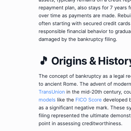
repayment plan, also stays for 7 years 
over time as payments are made. Rebuild
often starting with secured credit cards
responsible financial behavior to gradua
damaged by the bankruptcy filing.
🎵 Origins & Histor
The concept of bankruptcy as a legal r
to ancient Rome. The advent of modern 
TransUnion
in the mid-20th century, co
models
like the
FICO Score
developed 
as a significant negative mark. These s
filing represented the ultimate demonstr
point in assessing creditworthiness.