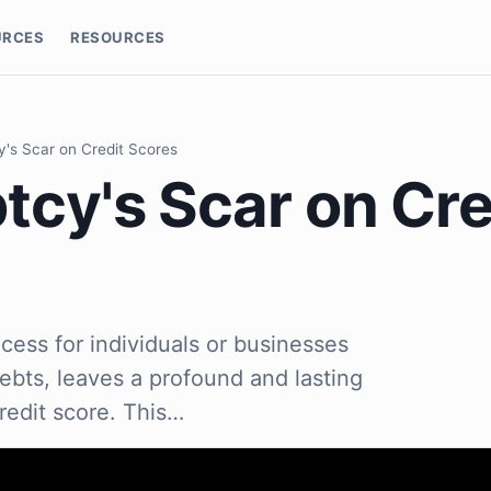
URCES
RESOURCES
's Scar on Credit Scores
tcy's Scar on Cre
cess for individuals or businesses
debts, leaves a profound and lasting
redit score. This…