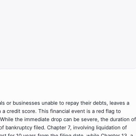
als or businesses unable to repay their debts, leaves a
 credit score. This financial event is a red flag to
t. While the immediate drop can be severe, the duration of
f bankruptcy filed. Chapter 7, involving liquidation of
ort for 10 years from the filing date, while Chapter 13, a