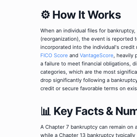
⚙️ How It Works
When an individual files for bankruptcy,
(reorganization), the event is reported 
incorporated into the individual's credi
FICO Score
and
VantageScore
, heavily
a failure to meet financial obligations
categories, which are the most signific
drop significantly following a bankruptcy
credit or secure favorable terms on exis
📊 Key Facts & Nu
A Chapter 7 bankruptcy can remain on a c
while a Chapter 13 bankruptcy typically