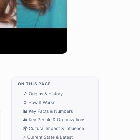
ON THIS PAGE
🎵 Origins & History
⚙️ How It Works
📊 Key Facts & Numbers
👥 Key People & Organizations
🌍 Cultural Impact & Influence
⚡ Current State & Latest