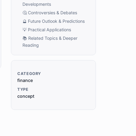
Developments
🤔 Controversies & Debates
🔮 Future Outlook & Predictions
💡 Practical Applications
📚 Related Topics & Deeper
Reading
CATEGORY
finance
TYPE
concept