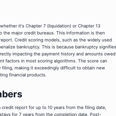
 whether it's Chapter 7 (liquidation) or Chapter 13
to the major credit bureaus. This information is then
t report. Credit scoring models, such as the widely used
 penalize bankruptcy. This is because bankruptcy signifie
, directly impacting the payment history and amounts owed
ant factors in most scoring algorithms. The score can
 filing, making it exceedingly difficult to obtain new
ting financial products.
mbers
redit report for up to 10 years from the filing date,
 stays for 7 years from the completion date. Post-