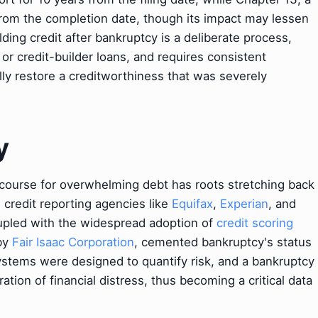
from the completion date, though its impact may lessen
ing credit after bankruptcy is a deliberate process,
 or credit-builder loans, and requires consistent
lly restore a creditworthiness that was severely
y
ecourse for overwhelming debt has roots stretching back
credit reporting agencies like
Equifax
,
Experian
, and
upled with the widespread adoption of
credit scoring
by
Fair Isaac Corporation
, cemented bankruptcy's status
ystems were designed to quantify risk, and a bankruptcy
ation of financial distress, thus becoming a critical data