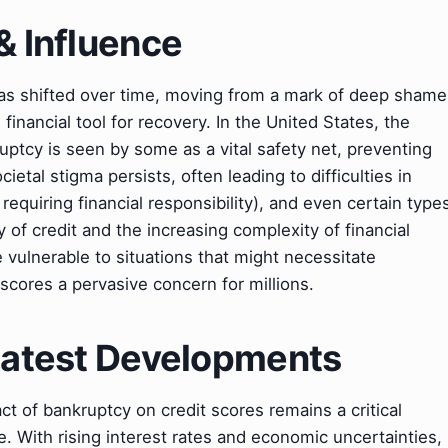
& Influence
has shifted over time, moving from a mark of deep shame
 financial tool for recovery. In the United States, the
uptcy is seen by some as a vital safety net, preventing
ietal stigma persists, often leading to difficulties in
equiring financial responsibility), and even certain type
y of credit and the increasing complexity of financial
 vulnerable to situations that might necessitate
scores a pervasive concern for millions.
 Latest Developments
act of bankruptcy on credit scores remains a critical
. With rising interest rates and economic uncertainties,