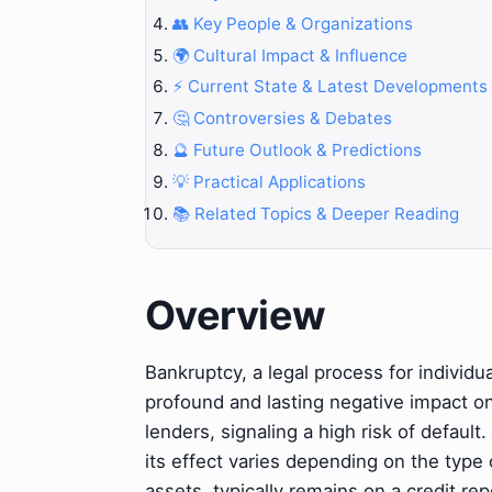
👥 Key People & Organizations
🌍 Cultural Impact & Influence
⚡ Current State & Latest Developments
🤔 Controversies & Debates
🔮 Future Outlook & Predictions
💡 Practical Applications
📚 Related Topics & Deeper Reading
Overview
Bankruptcy, a legal process for individu
profound and lasting negative impact on a
lenders, signaling a high risk of defaul
its effect varies depending on the type o
assets, typically remains on a credit rep